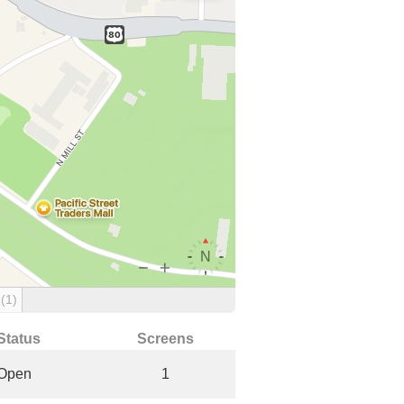
g
(1)
Status
Screens
Open
1