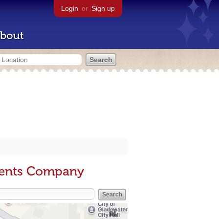
Login
or
Sign up
bout
ments Company