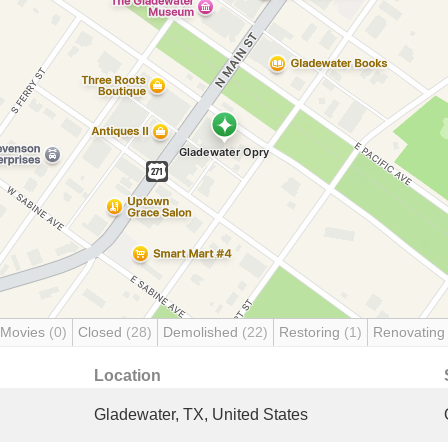
 Movies
(0)
Closed
(28)
Demolished
(22)
Restoring
(1)
Renovatin
Location
Gladewater, TX, United States