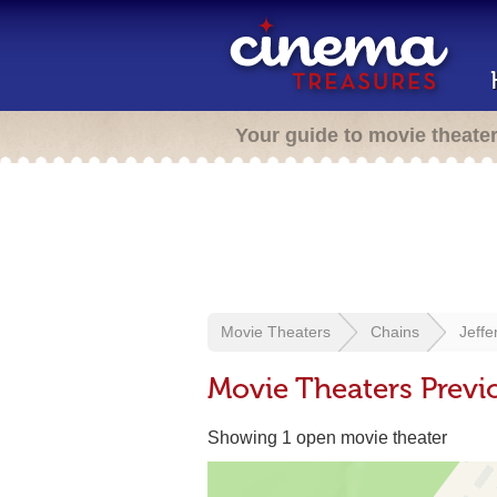
Your guide to movie theate
Movie Theaters
Chains
Jeff
Movie Theaters Prev
Showing 1 open movie theater