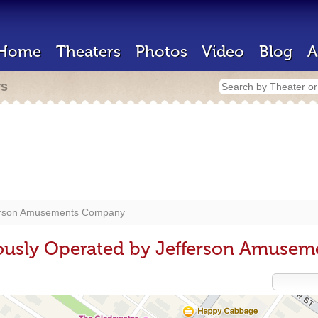
Home
Theaters
Photos
Video
Blog
A
rs
erson Amusements Company
iously Operated by Jefferson Amuse