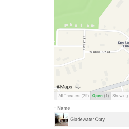
All Theaters
(29)
Open
(1)
Showing
↑ Name
Gladewater Opry