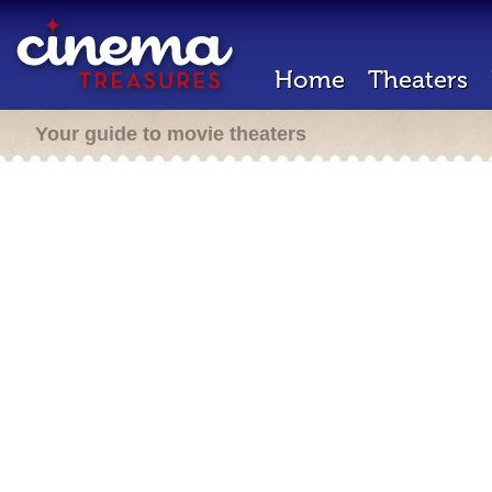
Home
Theaters
Your guide to movie theaters