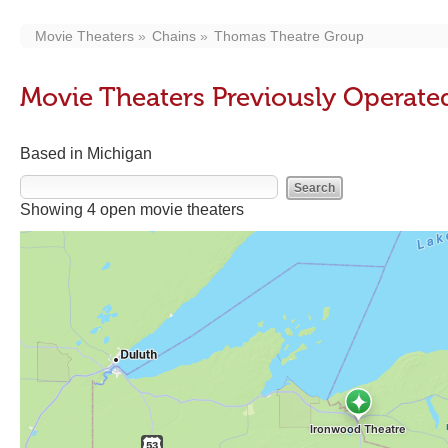
Movie Theaters
Chains
Thomas Theatre Group
Movie Theaters Previously Operat
Based in Michigan
Showing 4 open movie theaters