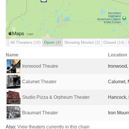
All Theaters
(18)
Open
(4)
Showing Movies
(2)
Closed
(14)
Name
Location
Ironwood Theatre
Ironwood, 
Calumet Theater
Calumet, M
Studio Pizza & Orpheum Theater
Hancock, 
Braumart Theater
Iron Mount
Also:
View theaters currently in this chain