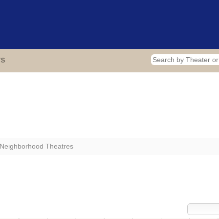
Home
Theaters
Photos
Video
Blog
About
rs
 Neighborhood Theatres
sly Operated by Your Neighborhood Theat