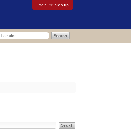
Login
or
Sign up
res