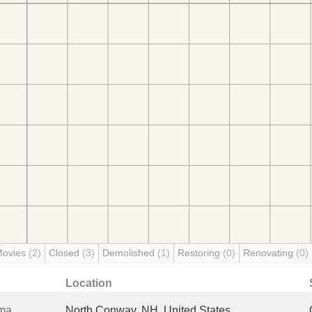
Movies
(2)
Closed
(3)
Demolished
(1)
Restoring
(0)
Renovating
(0)
Location
ema
North Conway, NH, United States