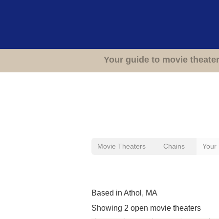
Your guide to movie theate
Movie Theaters
Chains
Your
Movie Theaters Previou
Based in Athol, MA
Showing 2 open movie theaters