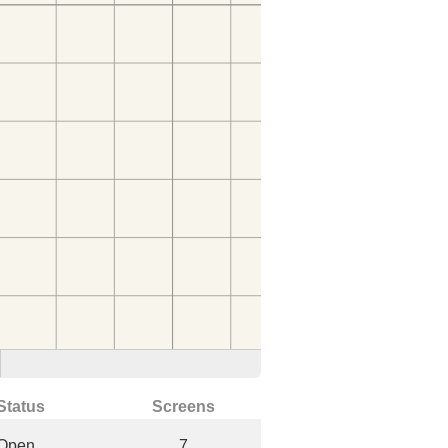
Status
Screens
Open
7