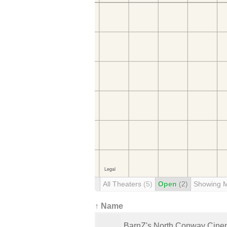
All Theaters
(5)
Open
(2)
Showing 
↑ Name
BarnZ's North Conway Cin