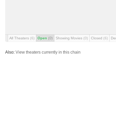
All Theaters
(6)
Open
(0)
Showing Movies
(0)
Closed
(6)
De
Also:
View theaters currently in this chain