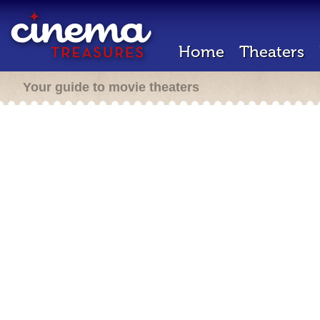
Home
Theaters
Your guide to movie theaters