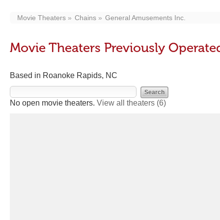
Movie Theaters
Chains
General Amusements Inc.
Movie Theaters Previously Operate
Based in Roanoke Rapids, NC
No open movie theaters.
View all theaters
(6)