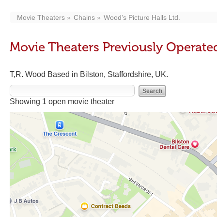
Movie Theaters
Chains
Wood's Picture Halls Ltd.
Movie Theaters Previously Operated
T,R. Wood Based in Bilston, Staffordshire, UK.
Showing 1 open movie theater