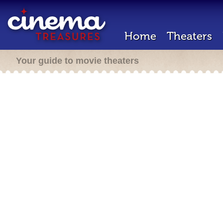
Home
Theaters
Your guide to movie theaters