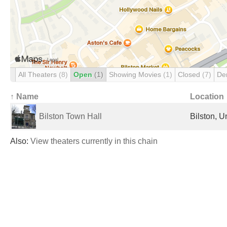
All Theaters
(8)
Open
(1)
Showing Movies
(1)
Closed
(7)
De
↑ Name
Location
Bilston Town Hall
Bilston, 
Also:
View theaters currently in this chain