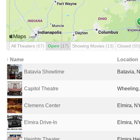
All Theaters
(67)
Open
(17)
Showing Movies
(13)
Closed
(50
↑ Name
Location
Batavia Showtime
Batavia, N
Capitol Theatre
Wheeling,
Clemens Center
Elmira, NY
Elmira Drive-In
Elmira, NY
Heights Theater
Elmira Hei