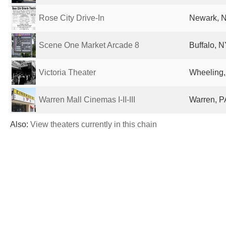
Rose City Drive-In
Newark, N
Scene One Market Arcade 8
Buffalo, N
Victoria Theater
Wheeling,
Warren Mall Cinemas I-II-III
Warren, P
Also:
View theaters currently in this chain