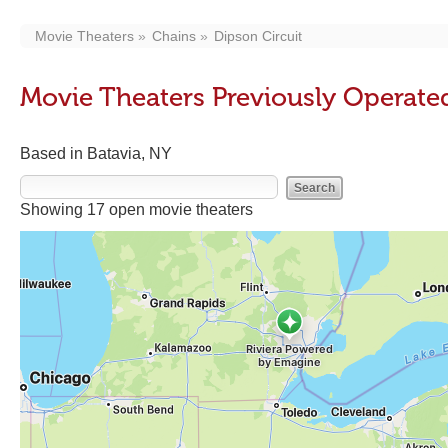
Movie Theaters
Chains
Dipson Circuit
Movie Theaters Previously Operated
Based in Batavia, NY
Showing 17 open movie theaters