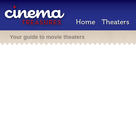
Home
Theaters
Your guide to movie theaters