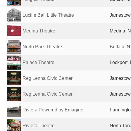
Lucille Ball Little Theatre
Jamestown
Medina Theatre
Medina, N
North Park Theatre
Buffalo, N
Palace Theatre
Lockport, 
Reg Lenna Civic Center
Jamestown
Reg Lenna Civic Center
Jamestown
Riviera Powered by Emagine
Farmington
Riviera Theatre
North Ton