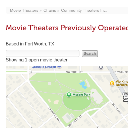
Movie Theaters
Chains
Community Theaters Inc.
Movie Theaters Previously Operate
Based in Fort Worth, TX
Showing 1 open movie theater