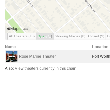
All Theaters
(10)
Open
(1)
Showing Movies
(0)
Closed
(9)
D
Name
Location
Rose Marine Theater
Fort Worth
Also:
View theaters currently in this chain