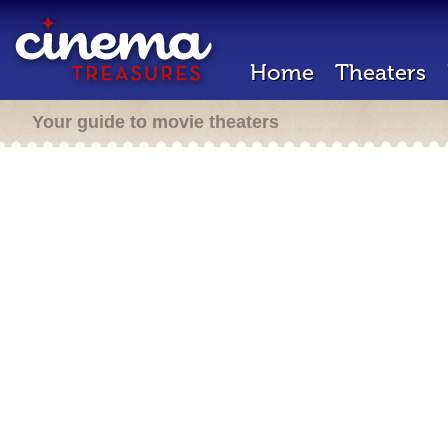
Home
Theaters
Your guide to movie theaters