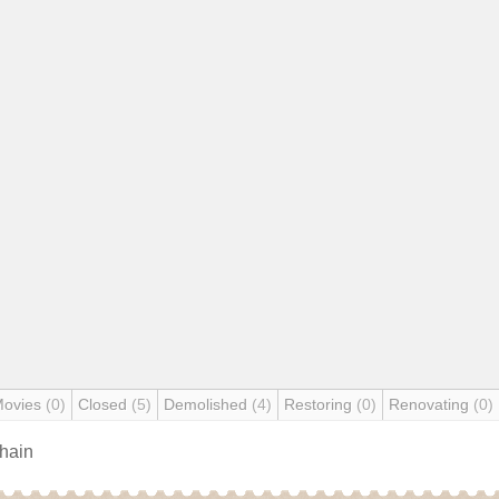
Movies
(0)
Closed
(5)
Demolished
(4)
Restoring
(0)
Renovating
(0)
chain