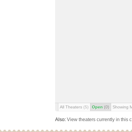
All Theaters
(5)
Open
(0)
Showing 
Also:
View theaters currently in this 