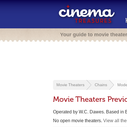
Your guide to movie theate
Movie Theaters
Chains
Mode
Movie Theaters Previ
Operated by W.C. Dawes. Based in 
No open movie theaters.
View all th