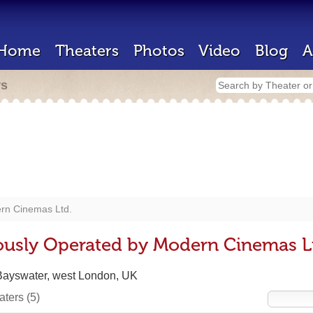
Home
Theaters
Photos
Video
Blog
A
rs
rn Cinemas Ltd.
ously Operated by Modern Cinemas L
Bayswater, west London, UK
eaters
(5)