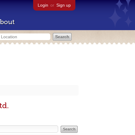
Login
or
Sign up
bout
td.