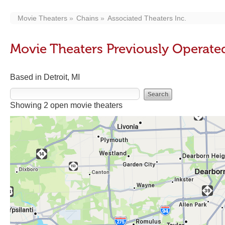
Movie Theaters
Chains
Associated Theaters Inc.
Movie Theaters Previously Operated
Based in Detroit, MI
Showing 2 open movie theaters