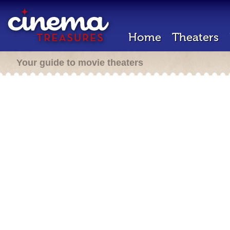
Home
Theaters
Your guide to movie theaters