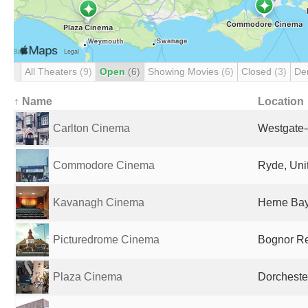
All Theaters
(9)
Open
(6)
Showing Movies
(6)
Closed
(3)
De
↑ Name
Location
Carlton Cinema
Westgate-
Commodore Cinema
Ryde, Uni
Kavanagh Cinema
Herne Bay
Picturedrome Cinema
Bognor Re
Plaza Cinema
Dorcheste