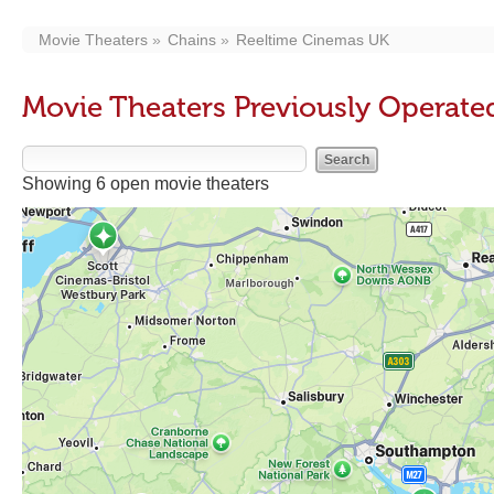
Movie Theaters
Chains
Reeltime Cinemas UK
Movie Theaters Previously Operate
Showing 6 open movie theaters