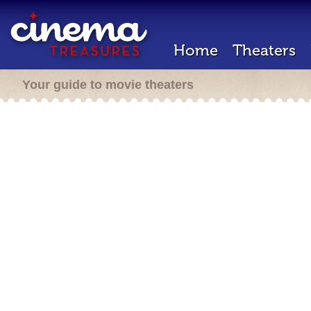
Home
Theaters
Your guide to movie theaters