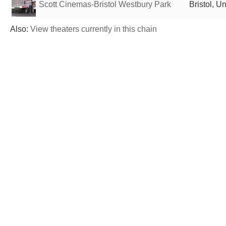
Scott Cinemas-Bristol Westbury Park
Bristol, 
Also:
View theaters currently in this chain