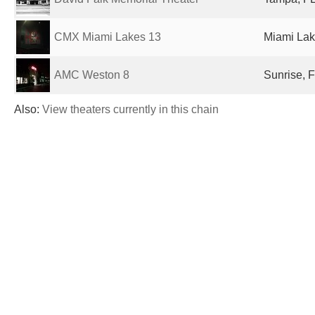
CMX Miami Lakes 13
Miami Lak
AMC Weston 8
Sunrise, F
Also:
View theaters currently in this chain