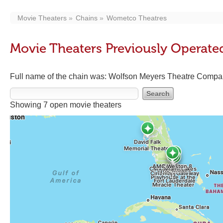
Movie Theaters
Chains
Wometco Theatres
Movie Theaters Previously Operat
Full name of the chain was: Wolfson Meyers Theatre Compa
Showing 7 open movie theaters