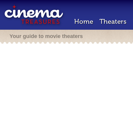
Home
Theaters
Your guide to movie theaters