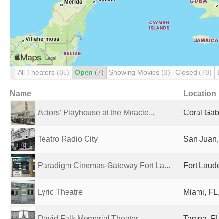
All Theaters
(85)
Open
(7)
Showing Movies
(3)
Closed
(78)
Name
Location
Actors' Playhouse at the Miracle...
Coral Gabl
Teatro Radio City
San Juan,
Paradigm Cinemas-Gateway Fort La...
Fort Laude
Lyric Theatre
Miami, FL,
David Falk Memorial Theater
Tampa, FL