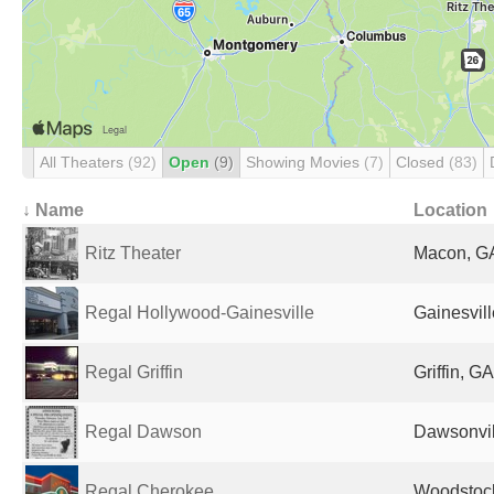
All Theaters
(92)
Open
(9)
Showing Movies
(7)
Closed
(83)
↓ Name
Location
Ritz Theater
Macon, GA
Regal Hollywood-Gainesville
Gainesvill
Regal Griffin
Griffin, G
Regal Dawson
Dawsonvil
Regal Cherokee
Woodstock