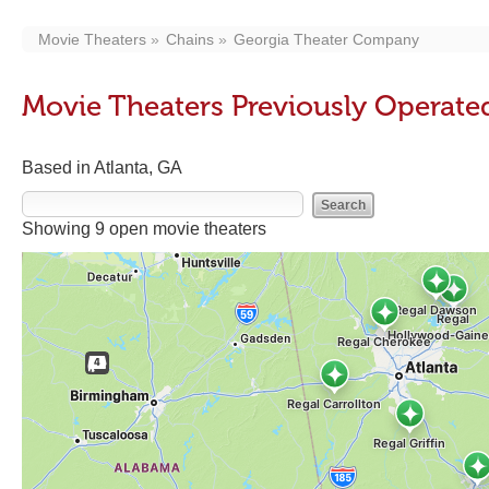
Movie Theaters
Chains
Georgia Theater Company
Movie Theaters Previously Operat
Based in Atlanta, GA
Showing 9 open movie theaters