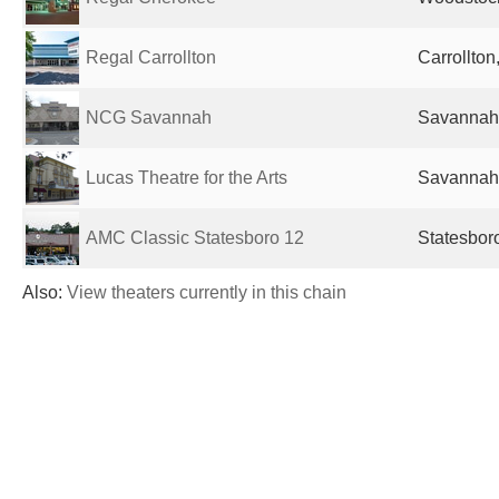
Regal Carrollton
Carrollton
NCG Savannah
Savannah,
Lucas Theatre for the Arts
Savannah,
AMC Classic Statesboro 12
Statesbor
Also:
View theaters currently in this chain