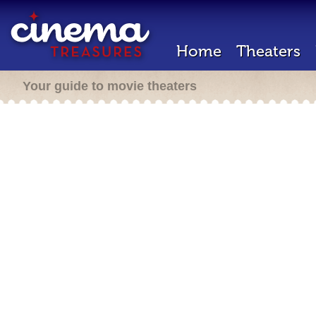
Home
Theaters
Your guide to movie theaters