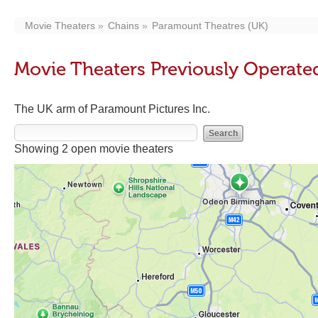
Movie Theaters
Chains
Paramount Theatres (UK)
Movie Theaters Previously Operate
The UK arm of Paramount Pictures Inc.
Showing 2 open movie theaters