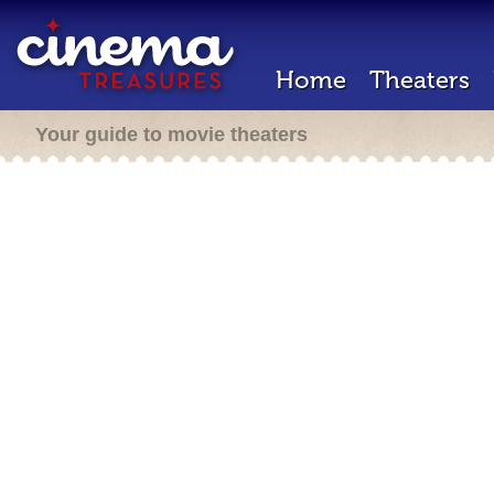
Home
Theaters
Your guide to movie theaters