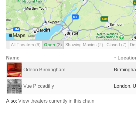
All Theaters
(9)
Open
(2)
Showing Movies
(2)
Closed
(7)
De
Name
↑ Locatio
Odeon Birmingham
Birmingha
Vue Piccadilly
London, U
Also:
View theaters currently in this chain