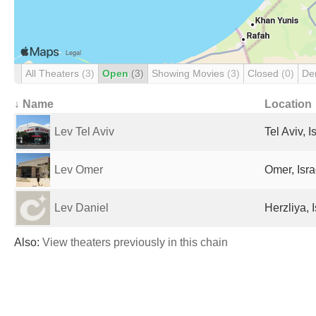
All Theaters
(3)
Open
(3)
Showing Movies
(3)
Closed
(0)
De
↓ Name
Location
Lev Tel Aviv
Tel Aviv, I
Lev Omer
Omer, Isra
Lev Daniel
Herzliya, I
Also:
View theaters previously in this chain