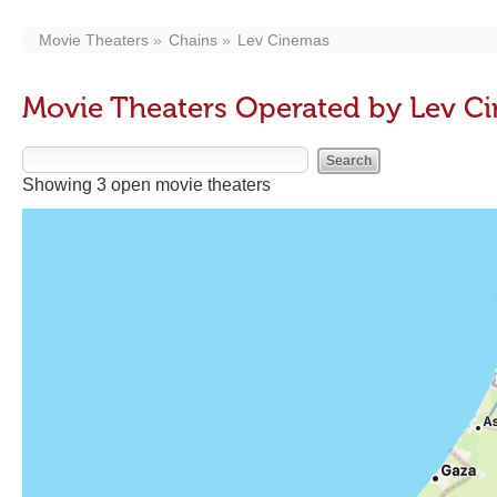
Movie Theaters
Chains
Lev Cinemas
Movie Theaters Operated by Lev C
Showing 3 open movie theaters