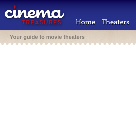
Home
Theaters
Your guide to movie theaters