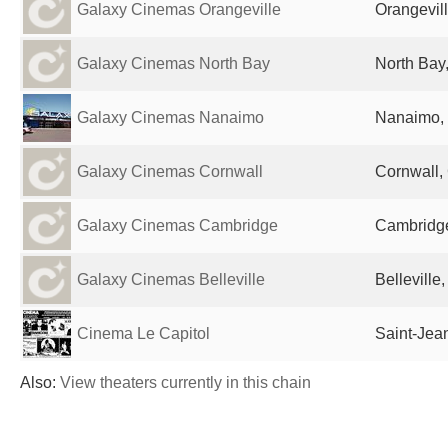
Galaxy Cinemas Orangeville
Orangevil
Galaxy Cinemas North Bay
North Bay
Galaxy Cinemas Nanaimo
Nanaimo,
Galaxy Cinemas Cornwall
Cornwall,
Galaxy Cinemas Cambridge
Cambridg
Galaxy Cinemas Belleville
Belleville
Cinema Le Capitol
Saint-Jea
Also:
View theaters currently in this chain