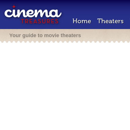
Home
Theaters
Your guide to movie theaters