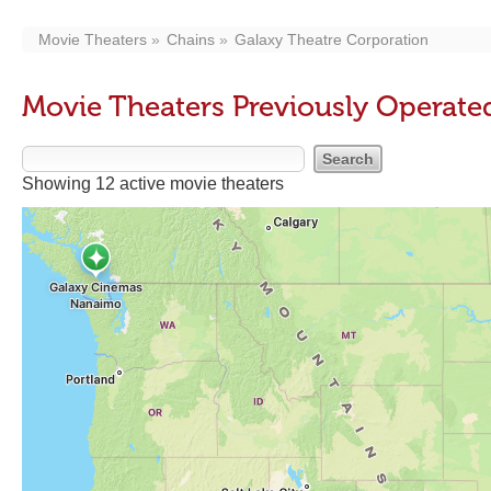
Movie Theaters
Chains
Galaxy Theatre Corporation
Movie Theaters Previously Operate
Showing 12 active movie theaters