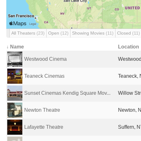
All Theaters
(23)
Open
(12)
Showing Movies
(11)
Closed
(11)
↓ Name
Location
Westwood Cinema
Westwood,
Teaneck Cinemas
Teaneck, 
Sunset Cinemas Kendig Square Mov...
Willow Str
Newton Theatre
Newton, N
Lafayette Theatre
Suffern, N