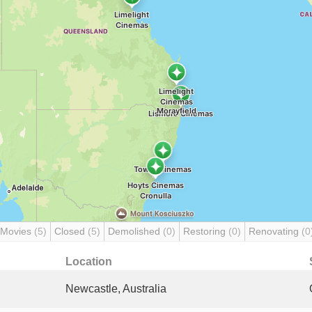
 Movies
(5)
Closed
(5)
Demolished
(0)
Restoring
(0)
Renovating
(0
Location
Newcastle, Australia