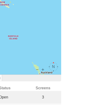
)
Status
Screens
Open
3