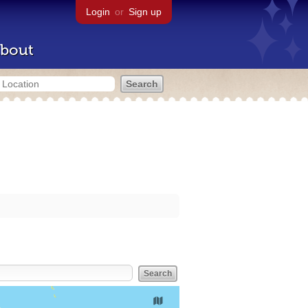
Login
or
Sign up
bout