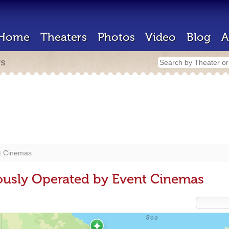
Home
Theaters
Photos
Video
Blog
A
rs
t Cinemas
ously Operated by Event Cinemas