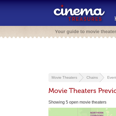
Your guide to movie theate
Movie Theaters
Chains
Even
Movie Theaters Previ
Showing 5 open movie theaters