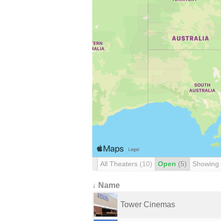
All Theaters
(10)
Open
(5)
Showing
↓ Name
Tower Cinemas