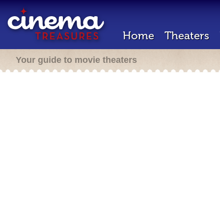
Home
Theaters
Your guide to movie theaters