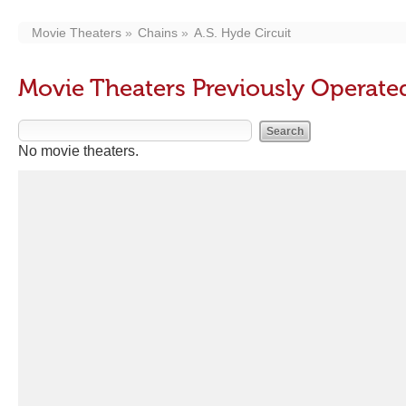
Movie Theaters
Chains
A.S. Hyde Circuit
Movie Theaters Previously Operated
No movie theaters.