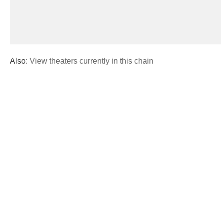
Also:
View theaters currently in this chain