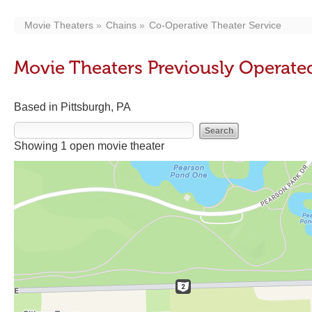
Movie Theaters
Chains
Co-Operative Theater Service
Movie Theaters Previously Operate
Based in Pittsburgh, PA
Showing 1 open movie theater