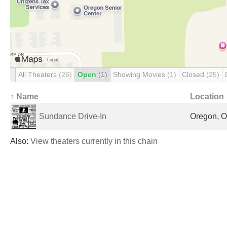
All Theaters
(26)
Open
(1)
Showing Movies
(1)
Closed
(25)
↑ Name
Location
Sundance Drive-In
Oregon, O
Also:
View theaters currently in this chain