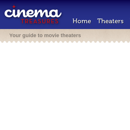
Home
Theaters
Your guide to movie theaters