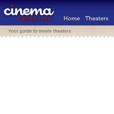
Home
Theaters
Your guide to movie theaters