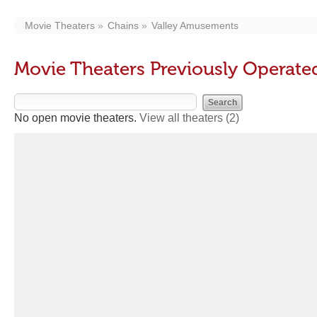
Movie Theaters
Chains
Valley Amusements
Movie Theaters Previously Operat
No open movie theaters.
View all theaters
(2)