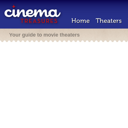
Home
Theaters
Your guide to movie theaters