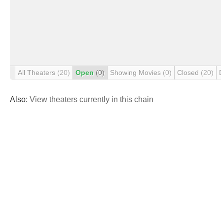
All Theaters
(20)
Open
(0)
Showing Movies
(0)
Closed
(20)
Also:
View theaters currently in this chain