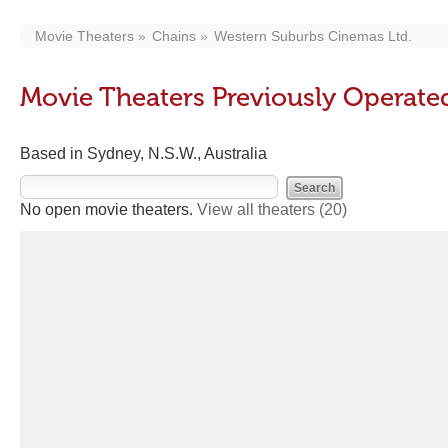
Movie Theaters
Chains
Western Suburbs Cinemas Ltd.
Movie Theaters Previously Operate
Based in Sydney, N.S.W., Australia
No open movie theaters.
View all theaters
(20)