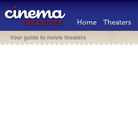
Home
Theaters
Your guide to movie theaters