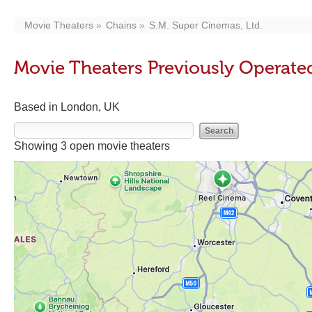
Movie Theaters
Chains
S.M. Super Cinemas, Ltd.
Movie Theaters Previously Operated
Based in London, UK
Showing 3 open movie theaters