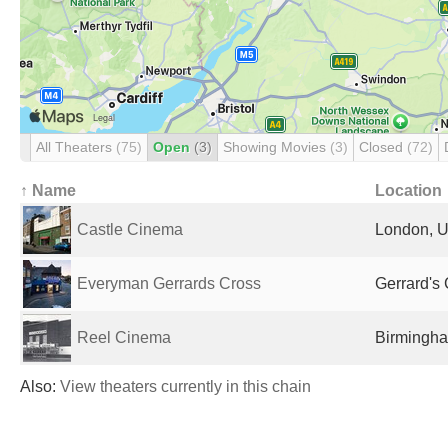
All Theaters
(75)
Open
(3)
Showing Movies
(3)
Closed
(72)
↑ Name
Location
Castle Cinema
London, U
Everyman Gerrards Cross
Gerrard's
Reel Cinema
Birmingha
Also:
View theaters currently in this chain