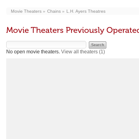
Movie Theaters
Chains
L.H. Ayers Theatres
Movie Theaters Previously Operated
No open movie theaters.
View all theaters
(1)