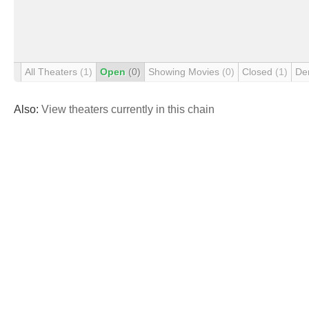
All Theaters
(1)
Open
(0)
Showing Movies
(0)
Closed
(1)
De
Also:
View theaters currently in this chain