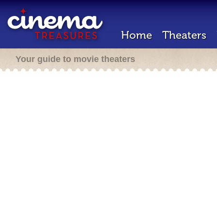
Home
Theaters
Your guide to movie theaters