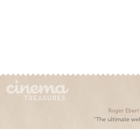
Roger Ebert
“The ultimate web
Cinema Treasures, LLC © 2000 - 2026. Cinema Treasures is a 