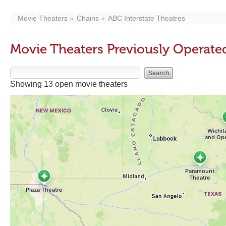
Movie Theaters
Chains
ABC Interstate Theatres
Movie Theaters Previously Operated
Showing 13 open movie theaters