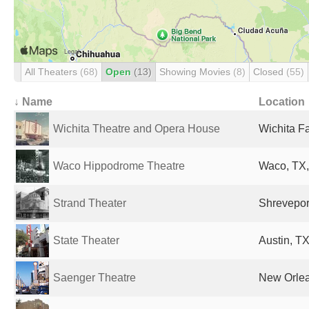
All Theaters
(68)
Open
(13)
Showing Movies
(8)
Closed
(55)
↓ Name
Location
Wichita Theatre and Opera House
Wichita Fa
Waco Hippodrome Theatre
Waco, TX,
Strand Theater
Shreveport
State Theater
Austin, TX
Saenger Theatre
New Orlea