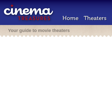
Home
Theaters
Your guide to movie theaters