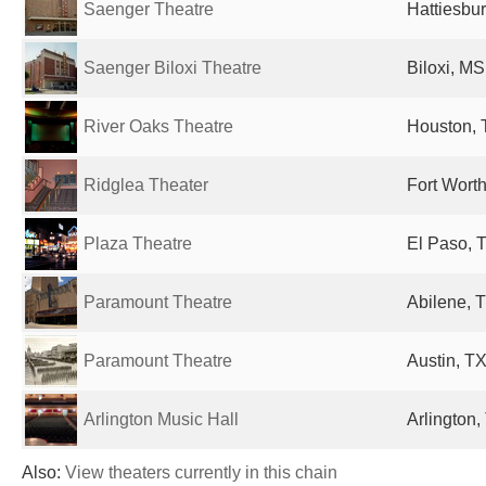
Saenger Theatre
Hattiesbur
Saenger Biloxi Theatre
Biloxi, MS
River Oaks Theatre
Houston, 
Ridglea Theater
Fort Worth
Plaza Theatre
El Paso, T
Paramount Theatre
Abilene, T
Paramount Theatre
Austin, TX
Arlington Music Hall
Arlington,
Also:
View theaters currently in this chain