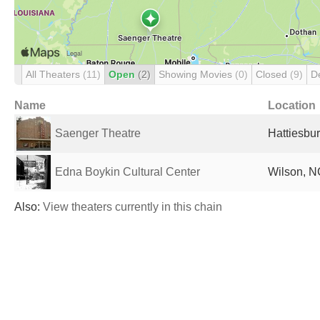
All Theaters
(11)
Open
(2)
Showing Movies
(0)
Closed
(9)
D
Name
Location
Saenger Theatre
Hattiesbur
Edna Boykin Cultural Center
Wilson, N
Also:
View theaters currently in this chain