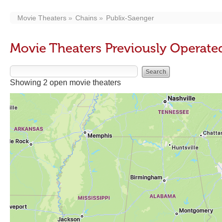
Movie Theaters
Chains
Publix-Saenger
Movie Theaters Previously Operate
Showing 2 open movie theaters