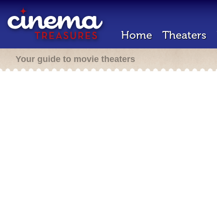
Home
Theaters
Your guide to movie theaters