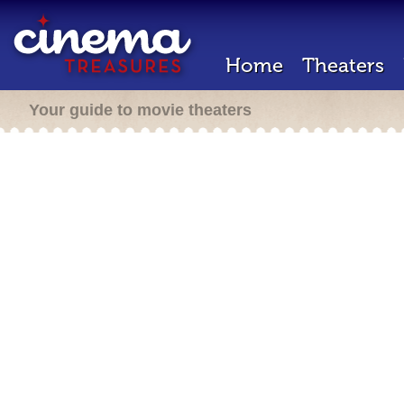
Home
Theaters
Your guide to movie theaters