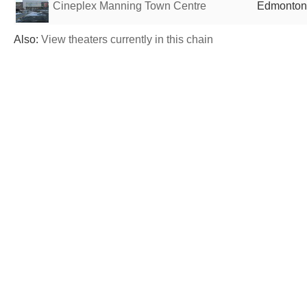
Cineplex Manning Town Centre
Edmonton
Also:
View theaters currently in this chain