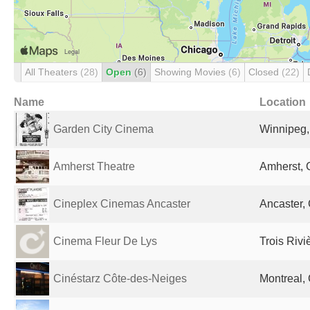
All Theaters
(28)
Open
(6)
Showing Movies
(6)
Closed
(22)
Name
Location
Garden City Cinema
Winnipeg
Amherst Theatre
Amherst,
Cineplex Cinemas Ancaster
Ancaster,
Cinema Fleur De Lys
Trois Riv
Cinéstarz Côte-des-Neiges
Montreal,