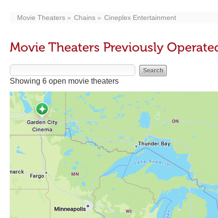
Movie Theaters
Chains
Cineplex Entertainment
Movie Theaters Previously Operate
Showing 6 open movie theaters