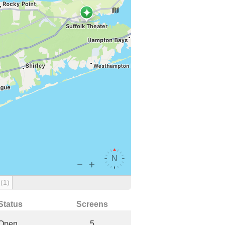
g
(1)
Status
Screens
Open
5