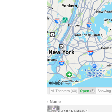
All Theaters
(60)
Open
(3)
Showing
↑ Name
AMC Fantasy 5