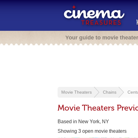
Your guide to movie theate
Movie Theaters
Chains
Cent
Movie Theaters Previ
Based in New York, NY
Showing 3 open movie theaters