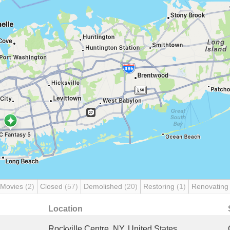
 Movies
(2)
Closed
(57)
Demolished
(20)
Restoring
(1)
Renovatin
Location
Rockville Centre, NY, United States