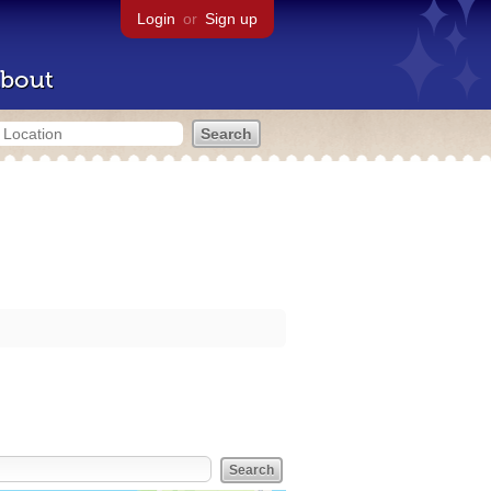
Login
or
Sign up
bout