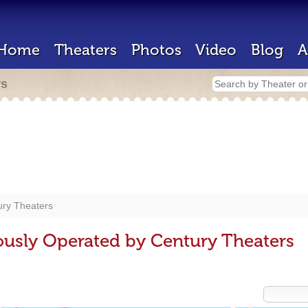
Home
Theaters
Photos
Video
Blog
A
rs
ury Theaters
ously Operated by Century Theaters