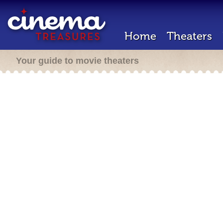
Home
Theaters
Your guide to movie theaters