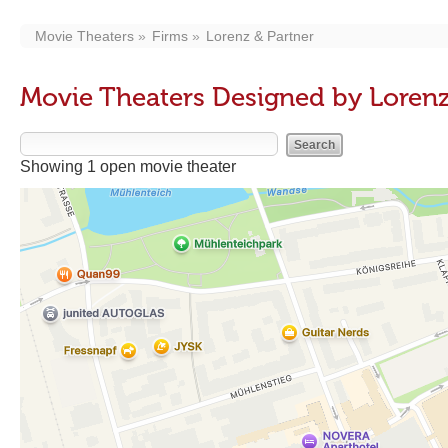
Movie Theaters
Firms
Lorenz & Partner
Movie Theaters Designed by Lorenz
Showing 1 open movie theater