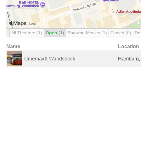
All Theaters
(1)
Open
(1)
Showing Movies
(1)
Closed
(0)
De
Name
Location
CinemaxX Wandsbeck
Hamburg,