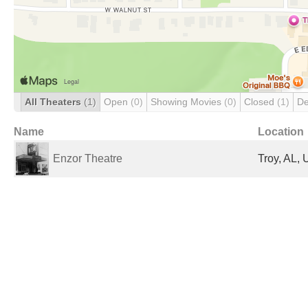
All Theaters
(1)
Open
(0)
Showing Movies
(0)
Closed
(1)
De
Name
Location
Enzor Theatre
Troy, AL, 