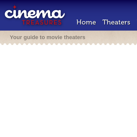
Home
Theaters
Your guide to movie theaters