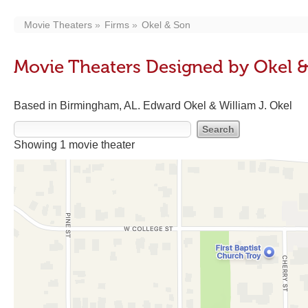
Movie Theaters
Firms
Okel & Son
Movie Theaters Designed by Okel 
Based in Birmingham, AL. Edward Okel & William J. Okel
Showing 1 movie theater