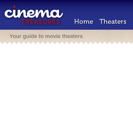
Home
Theaters
Your guide to movie theaters