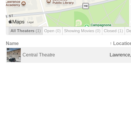
All Theaters
(1)
Open
(0)
Showing Movies
(0)
Closed
(1)
De
Name
↑ Locatio
Central Theatre
Lawrence,