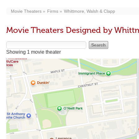
Movie Theaters
Firms
Whittmore, Walsh & Clapp
Movie Theaters Designed by Whitt
Showing 1 movie theater