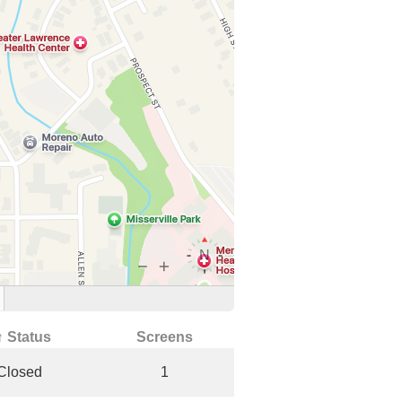
↑ Status
Screens
Closed
1