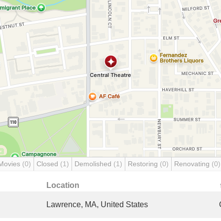
Movies
(0)
Closed
(1)
Demolished
(1)
Restoring
(0)
Renovating
(0)
Location
Lawrence, MA, United States