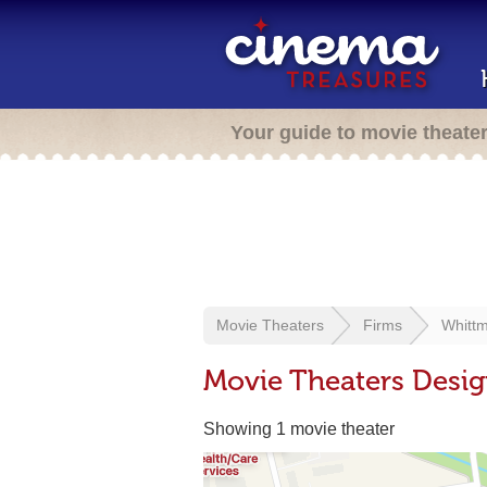
Your guide to movie theate
Movie Theaters
Firms
Whittm
Movie Theaters Desig
Showing 1 movie theater