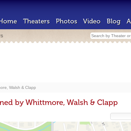
Home
Theaters
Photos
Video
Blog
A
rs
ore, Walsh & Clapp
ned by Whittmore, Walsh & Clapp