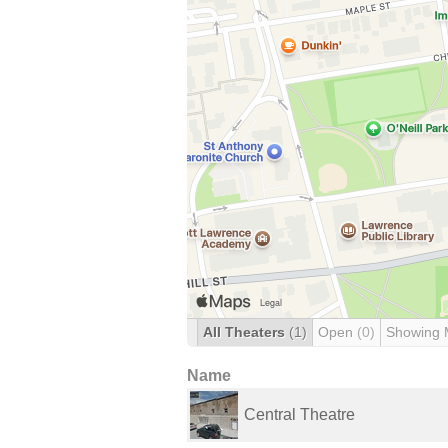
All Theaters
(1)
Open
(0)
Showing 
Name
Central Theatre