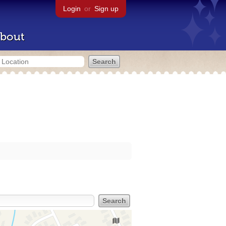
Login
or
Sign up
bout