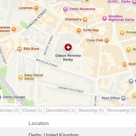
Movies
(0)
Closed
(1)
Demolished
(1)
Restoring
(0)
Renovating
(0)
Location
Derby, United Kingdom