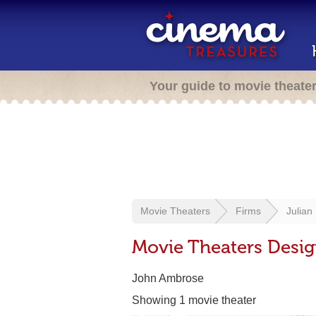
Your guide to movie theate
Movie Theaters
Firms
Julian
Movie Theaters Desig
John Ambrose
Showing 1 movie theater