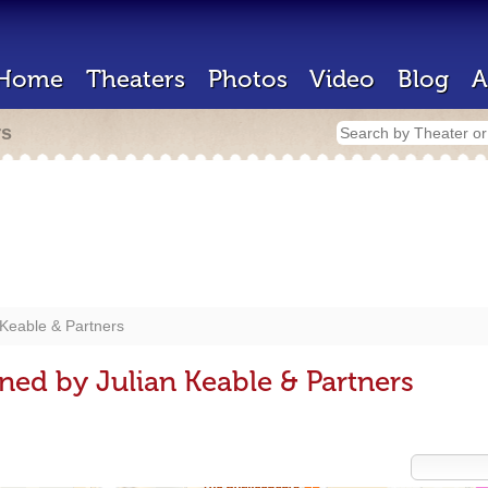
Home
Theaters
Photos
Video
Blog
A
rs
 Keable & Partners
ned by Julian Keable & Partners