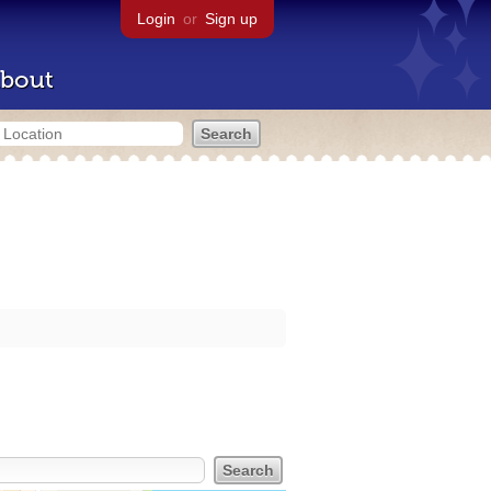
Login
or
Sign up
bout