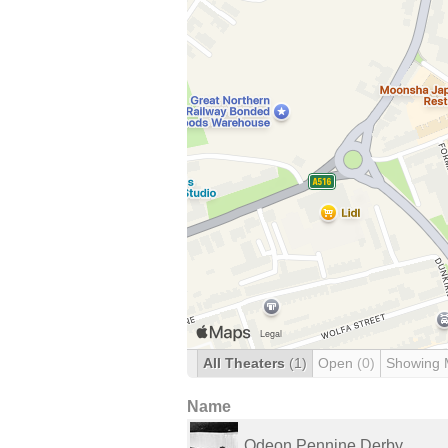
All Theaters
(1)
Open
(0)
Showing 
Name
Odeon Pennine Derby