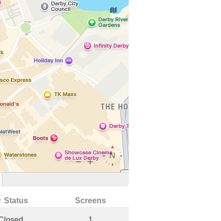
↑ Status
Screens
Closed
1