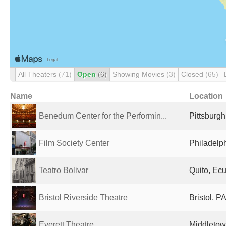
All Theaters
(71)
Open
(6)
Showing Movies
(3)
Closed
(65)
Name
Location
Benedum Center for the Performin...
Pittsburgh
Film Society Center
Philadelph
Teatro Bolivar
Quito, Ec
Bristol Riverside Theatre
Bristol, P
Everett Theatre
Middletow