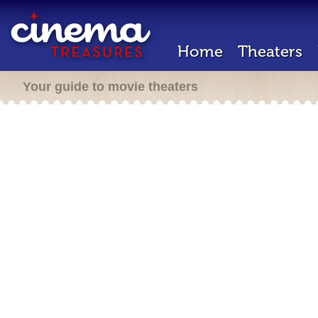
Home
Theaters
Your guide to movie theaters