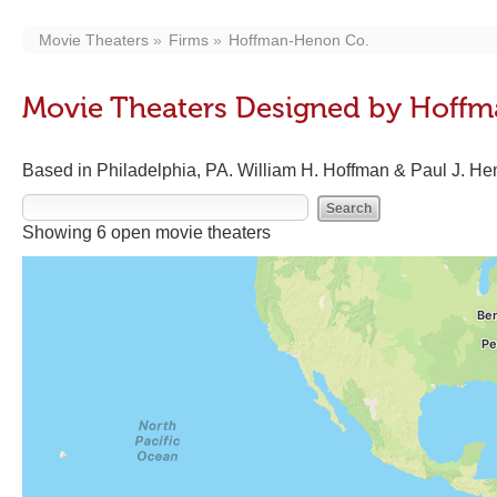
Movie Theaters
Firms
Hoffman-Henon Co.
Movie Theaters Designed by Hoff
Based in Philadelphia, PA. William H. Hoffman & Paul J. Hen
Showing 6 open movie theaters