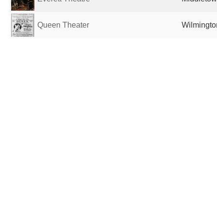
Queen Theater
Wilmingto