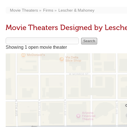
Movie Theaters
Firms
Lescher & Mahoney
Movie Theaters Designed by Lesch
Showing 1 open movie theater