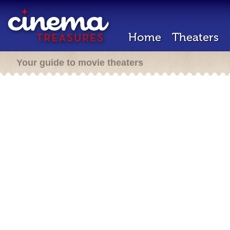
Home
Theaters
Your guide to movie theaters