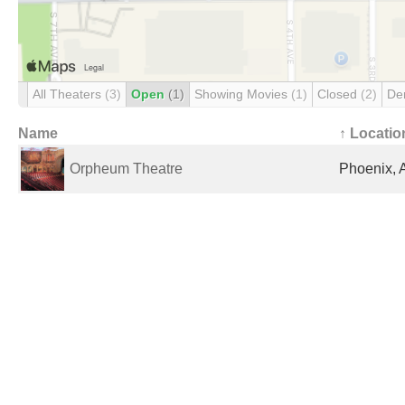
All Theaters
(3)
Open
(1)
Showing Movies
(1)
Closed
(2)
De
Name
↑ Locatio
Orpheum Theatre
Phoenix, 