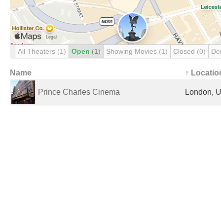
All Theaters
(1)
Open
(1)
Showing Movies
(1)
Closed
(0)
De
Name
↑ Locatio
Prince Charles Cinema
London, U