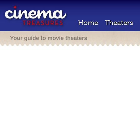
Home
Theaters
Your guide to movie theaters