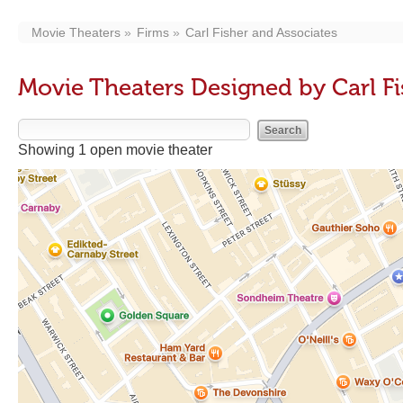
Movie Theaters
Firms
Carl Fisher and Associates
Movie Theaters Designed by Carl Fi
Showing 1 open movie theater