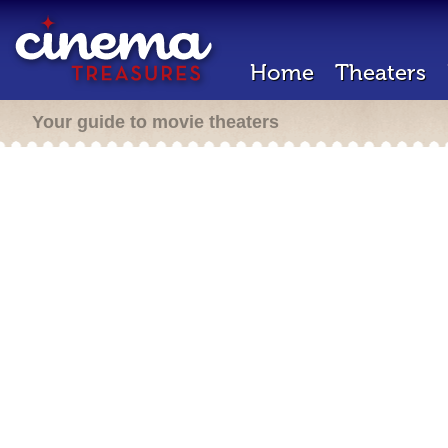
Home
Theaters
Your guide to movie theaters