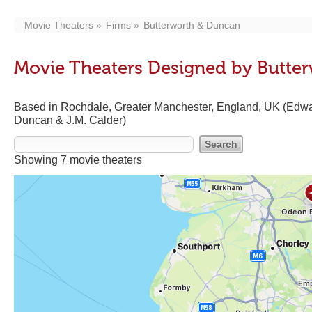
Movie Theaters
Firms
Butterworth & Duncan
Movie Theaters Designed by Butte
Based in Rochdale, Greater Manchester, England, UK (Edwa
Duncan & J.M. Calder)
Showing 7 movie theaters