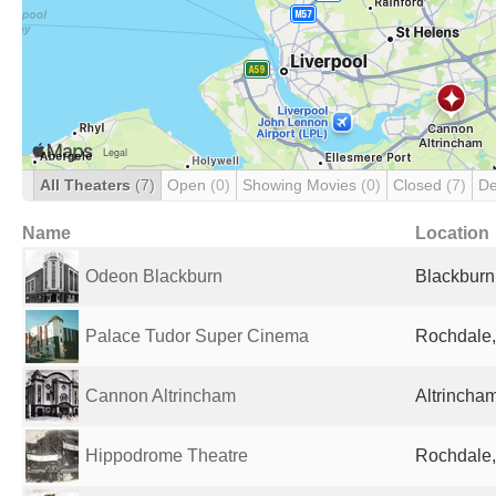
All Theaters
(7)
Open
(0)
Showing Movies
(0)
Closed
(7)
De
Name
Location
Odeon Blackburn
Blackburn
Palace Tudor Super Cinema
Rochdale,
Cannon Altrincham
Altrincha
Hippodrome Theatre
Rochdale,