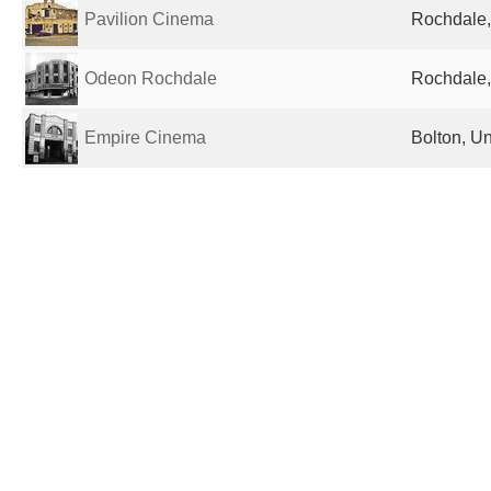
Pavilion Cinema
Rochdale,
Odeon Rochdale
Rochdale,
Empire Cinema
Bolton, U