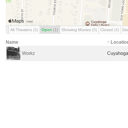
All Theaters
(5)
Open
(1)
Showing Movies
(0)
Closed
(4)
De
Name
↑ Locatio
Workz
Cuyahoga 