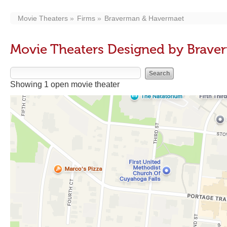
Movie Theaters
Firms
Braverman & Havermaet
Movie Theaters Designed by Brav
Showing 1 open movie theater