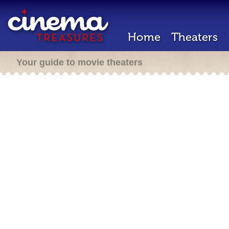
Home
Theaters
Your guide to movie theaters