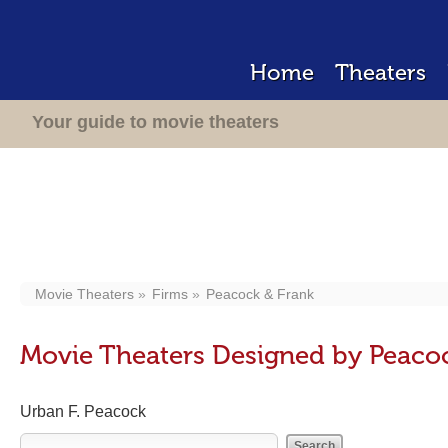
Home
Theaters
Your guide to movie theaters