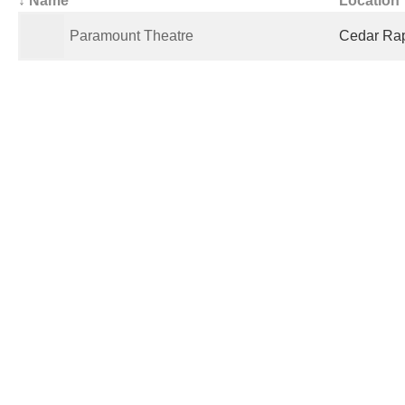
All Theaters
(5)
Open
(1)
Showing Movies
(0)
Closed
(4)
De
↓ Name
Location
Paramount Theatre
Cedar Rapi