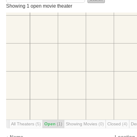
Movie Theaters
Firms
Peacock & Frank
Movie Theaters Designed by Peaco
Urban F. Peacock
Showing 1 open movie theater