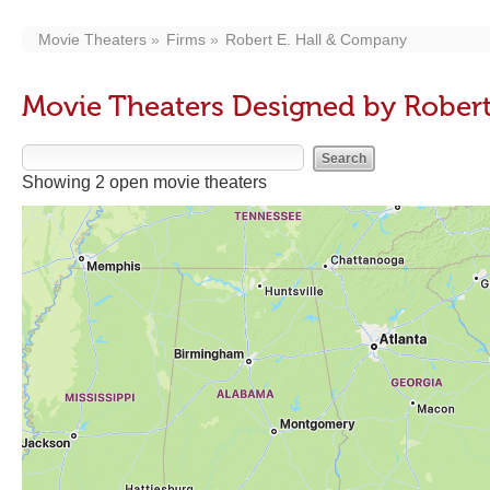
Movie Theaters
Firms
Robert E. Hall & Company
Movie Theaters Designed by Rober
Showing 2 open movie theaters