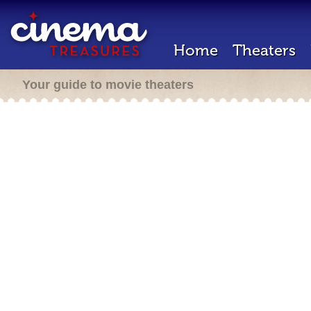
Home
Theaters
Your guide to movie theaters