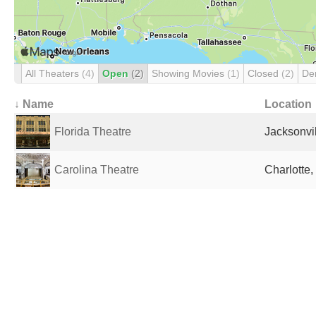
All Theaters
(4)
Open
(2)
Showing Movies
(1)
Closed
(2)
De
↓ Name
Location
Florida Theatre
Jacksonvil
Carolina Theatre
Charlotte,