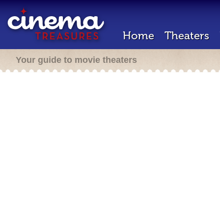
Home
Theaters
Your guide to movie theaters