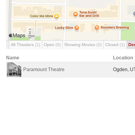
All Theaters
(1)
Open
(0)
Showing Movies
(0)
Closed
(1)
De
Name
Location
Paramount Theatre
Ogden, UT