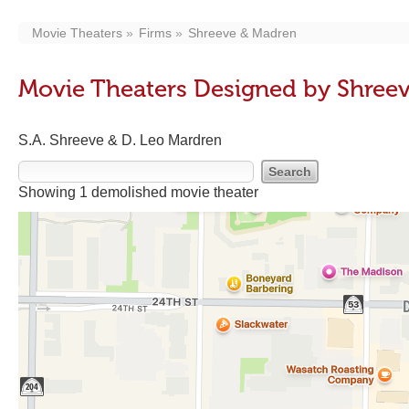
Movie Theaters
Firms
Shreeve & Madren
Movie Theaters Designed by Shree
S.A. Shreeve & D. Leo Mardren
Showing 1 demolished movie theater