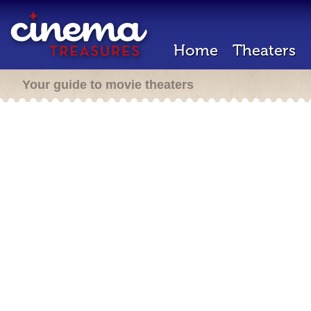
Home
Theaters
Your guide to movie theaters