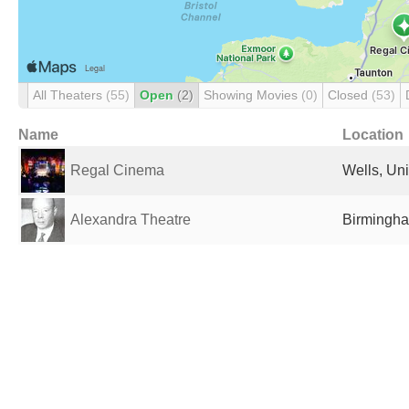
All Theaters
(55)
Open
(2)
Showing Movies
(0)
Closed
(53)
Name
Location
Regal Cinema
Wells, Un
Alexandra Theatre
Birmingha