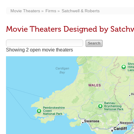
Movie Theaters
Firms
Satchwell & Roberts
Movie Theaters Designed by Satchw
Showing 2 open movie theaters