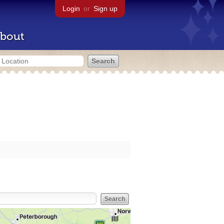
Login
or
Sign up
bout