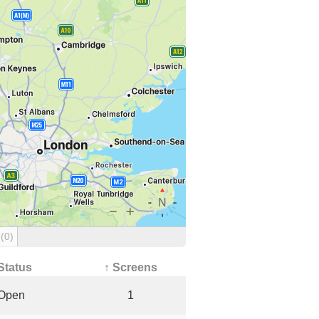
g
(0)
Status
↑ Screens
Open
1