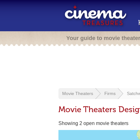
Your guide to movie theate
Movie Theaters
Firms
Satchw
Movie Theaters Desig
Showing 2 open movie theaters