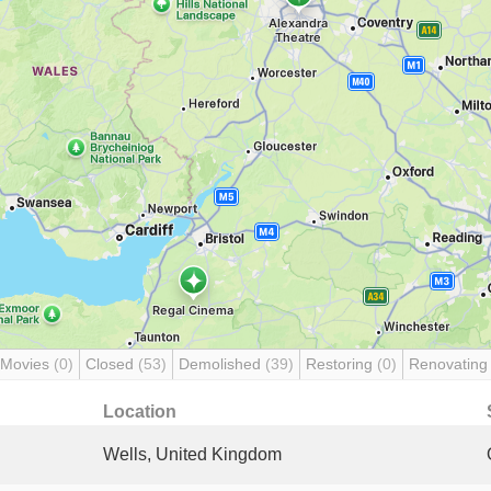
 Movies
(0)
Closed
(53)
Demolished
(39)
Restoring
(0)
Renovatin
Location
Wells, United Kingdom