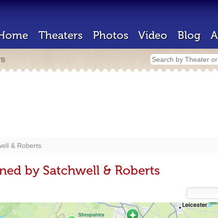
Home
Theaters
Photos
Video
Blog
A
rs
ell & Roberts
ned by Satchwell & Roberts