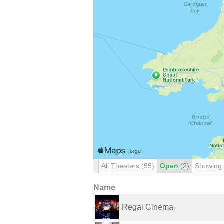
All Theaters
(55)
Open
(2)
Showing
Name
Regal Cinema