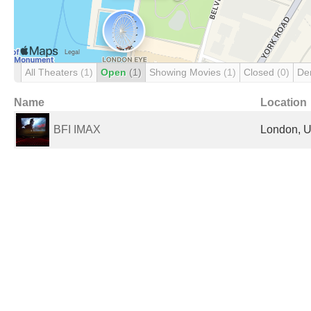
All Theaters
(1)
Open
(1)
Showing Movies
(1)
Closed
(0)
De
Name
Location
BFI IMAX
London, U