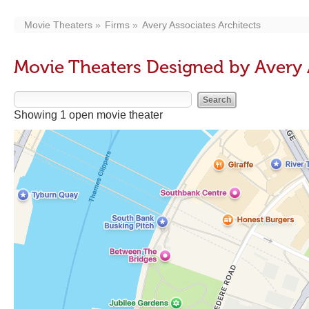
Movie Theaters
Firms
Avery Associates Architects
Movie Theaters Designed by Avery 
Showing 1 open movie theater