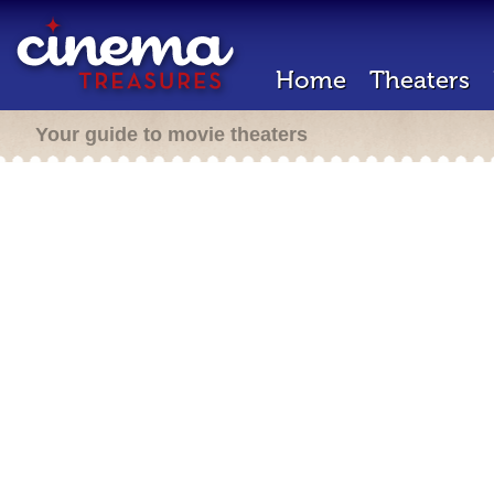
Home
Theaters
Your guide to movie theaters