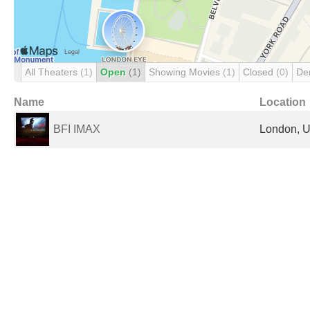
All Theaters
(1)
Open
(1)
Showing Movies
(1)
Closed
(0)
De
Name
Location
BFI IMAX
London, U