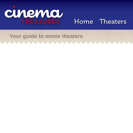
Home
Theaters
Your guide to movie theaters