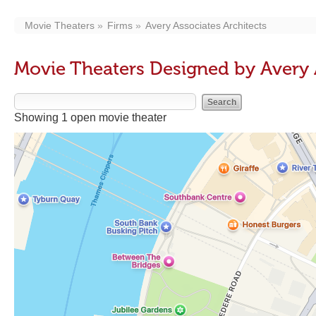
Movie Theaters
Firms
Avery Associates Architects
Movie Theaters Designed by Avery 
Showing 1 open movie theater