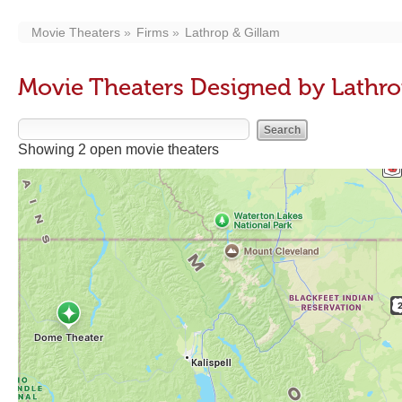
Movie Theaters
Firms
Lathrop & Gillam
Movie Theaters Designed by Lathro
Showing 2 open movie theaters