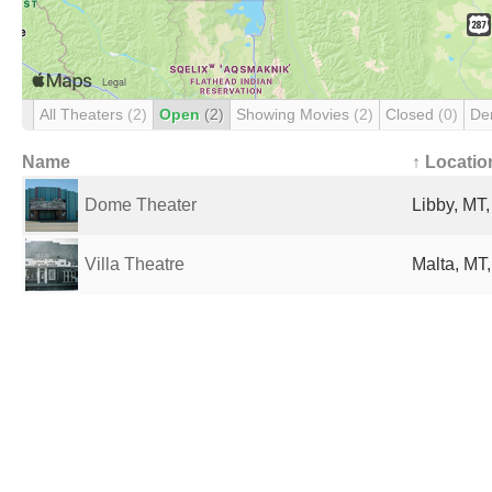
All Theaters
(2)
Open
(2)
Showing Movies
(2)
Closed
(0)
De
Name
↑ Locatio
Dome Theater
Libby, MT,
Villa Theatre
Malta, MT,