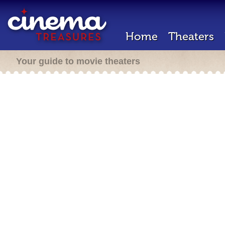
Home
Theaters
Your guide to movie theaters