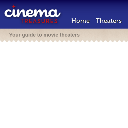
Home
Theaters
Your guide to movie theaters