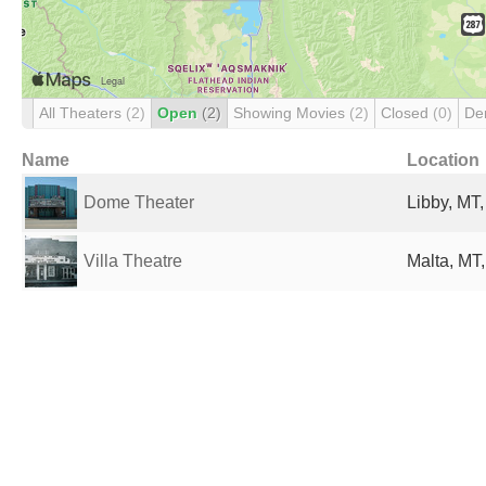
All Theaters
(2)
Open
(2)
Showing Movies
(2)
Closed
(0)
De
Name
Location
Dome Theater
Libby, MT,
Villa Theatre
Malta, MT,