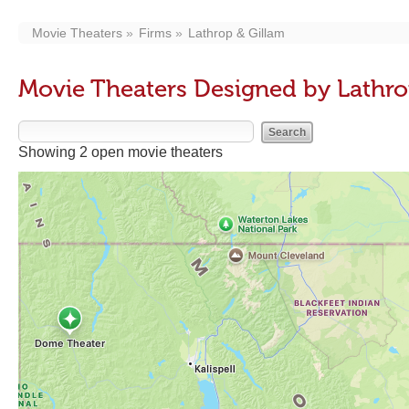
Movie Theaters
Firms
Lathrop & Gillam
Movie Theaters Designed by Lathro
Showing 2 open movie theaters