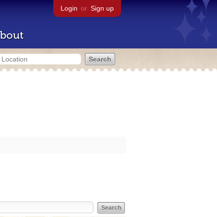
Login
or
Sign up
bout