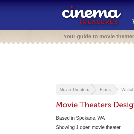
Your guide to movie theate
Movie Theaters
Firms
Whiteh
Movie Theaters Desig
Based in Spokane, WA
Showing 1 open movie theater