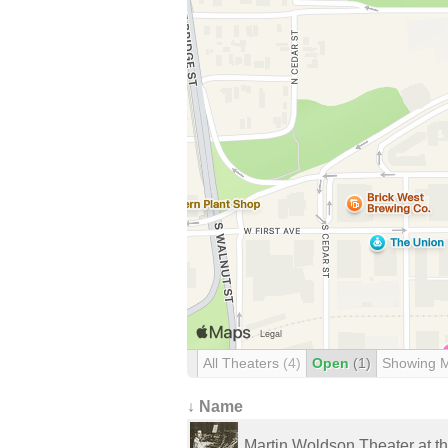
All Theaters
(4)
Open
(1)
Showing 
↓ Name
Martin Woldson Theater at t