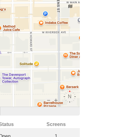
Status
Screens
Open
1