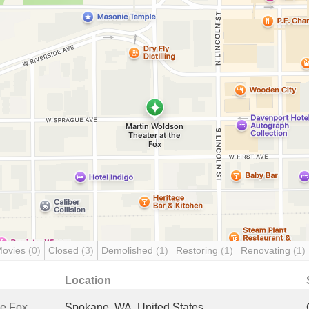
Movies
(0)
Closed
(3)
Demolished
(1)
Restoring
(1)
Renovating
(1)
Location
he Fox
Spokane, WA, United States