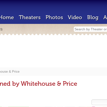
Home
Theaters
Photos
Video
Blog
A
rs
ouse & Price
ned by Whitehouse & Price