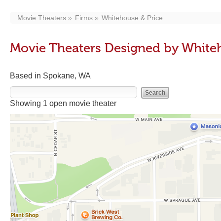
Movie Theaters
Firms
Whitehouse & Price
Movie Theaters Designed by White
Based in Spokane, WA
Showing 1 open movie theater