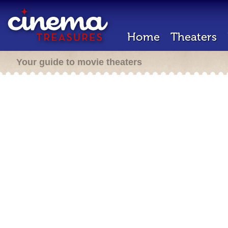
Home
Theaters
Your guide to movie theaters