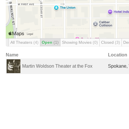
All Theaters
(4)
Open
(1)
Showing Movies
(0)
Closed
(3)
De
Name
Location
Martin Woldson Theater at the Fox
Spokane, 