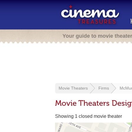
Your guide to movie theate
Movie Theaters
Firms
McMurr
Movie Theaters Desig
Showing 1 closed movie theater