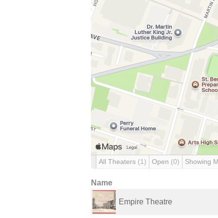
All Theaters
(1)
Open
(0)
Showing 
Name
Empire Theatre