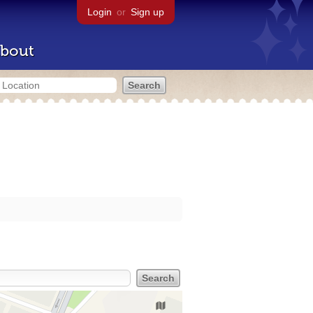
Login
or
Sign up
bout