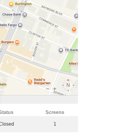
Status
Screens
Closed
1