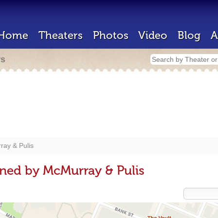
Home
Theaters
Photos
Video
Blog
A
rs
ay & Pulis
ned by McMurray & Pulis