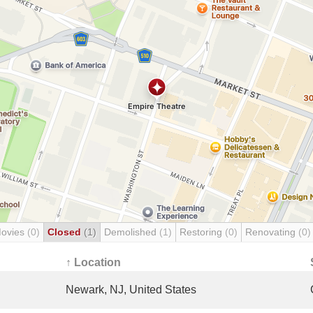
Movies
(0)
Closed
(1)
Demolished
(1)
Restoring
(0)
Renovating
(0)
↑ Location
Newark, NJ, United States