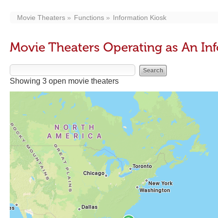
Movie Theaters
Functions
Information Kiosk
Movie Theaters Operating as An In
Showing 3 open movie theaters