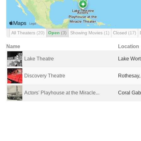
All Theaters
(20)
Open
(3)
Showing Movies
(1)
Closed
(17)
Name
Location
Lake Theatre
Lake Wort
Discovery Theatre
Rothesay,
Actors' Playhouse at the Miracle...
Coral Gabl