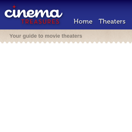
Home
Theaters
Your guide to movie theaters