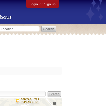
Login
or
Sign up
bout