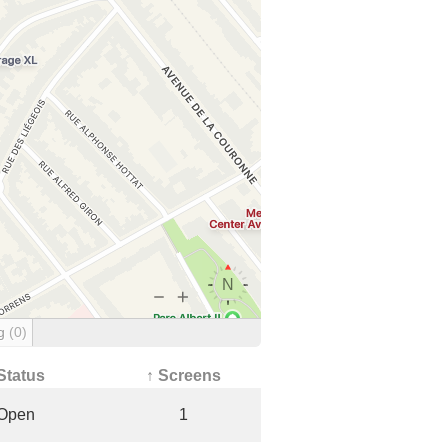
ng
(0)
Status
↑ Screens
Open
1