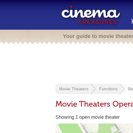
Your guide to movie theate
Movie Theaters
Functions
Ba
Movie Theaters Opera
Showing 1 open movie theater