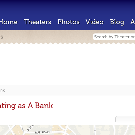
Home
Theaters
Photos
Video
Blog
A
rs
nk
ting as A Bank