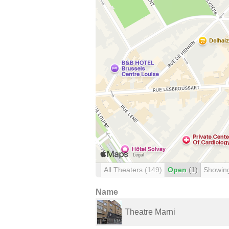
All Theaters
(149)
Open
(1)
Showin
Name
Theatre Marni