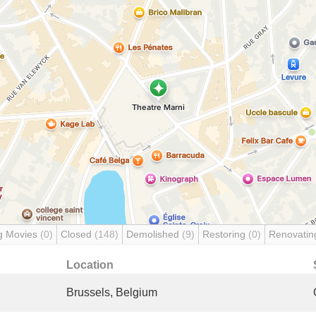
g Movies
(0)
Closed
(148)
Demolished
(9)
Restoring
(0)
Renovati
Location
Brussels, Belgium